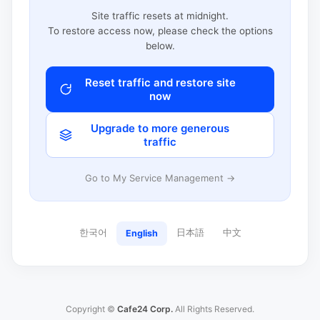
Site traffic resets at midnight.
To restore access now, please check the options
below.
Reset traffic and restore site
now
Upgrade to more generous
traffic
Go to My Service Management →
한국어
日本語
中文
English
Copyright ©
Cafe24 Corp.
All Rights Reserved.