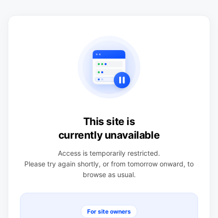
This site is
currently unavailable
Access is temporarily restricted.
Please try again shortly, or from tomorrow onward, to
browse as usual.
For site owners