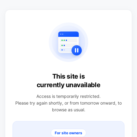
This site is
currently unavailable
Access is temporarily restricted.
Please try again shortly, or from tomorrow onward, to
browse as usual.
For site owners