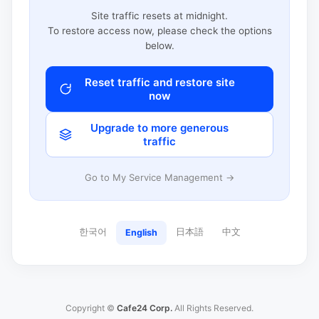
Site traffic resets at midnight.
To restore access now, please check the options
below.
Reset traffic and restore site
now
Upgrade to more generous
traffic
Go to My Service Management →
한국어
日本語
中文
English
Copyright ©
Cafe24 Corp.
All Rights Reserved.