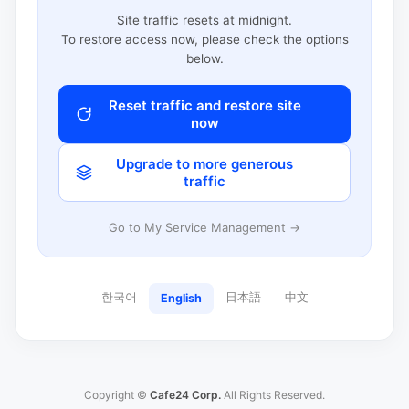
Site traffic resets at midnight.
To restore access now, please check the options
below.
Reset traffic and restore site
now
Upgrade to more generous
traffic
Go to My Service Management →
한국어
日本語
中文
English
Copyright ©
Cafe24 Corp.
All Rights Reserved.