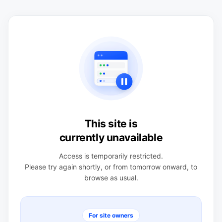
This site is
currently unavailable
Access is temporarily restricted.
Please try again shortly, or from tomorrow onward, to
browse as usual.
For site owners