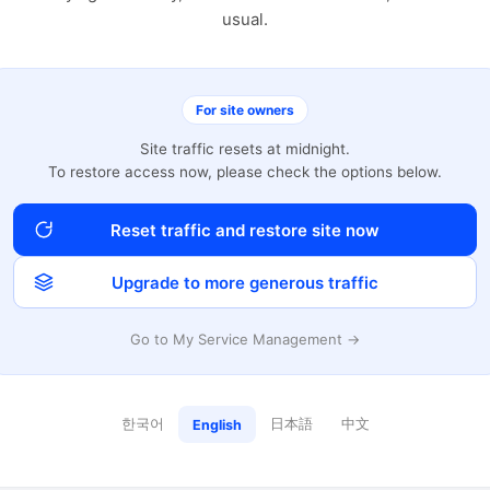
usual.
For site owners
Site traffic resets at midnight.
To restore access now, please check the options below.
Reset traffic and restore site now
Upgrade to more generous traffic
Go to My Service Management →
한국어
日本語
中文
English