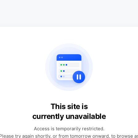
This site is
currently unavailable
Access is temporarily restricted.
Please try again shortly, or from tomorrow onward, to browse a