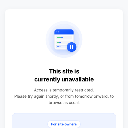
This site is
currently unavailable
Access is temporarily restricted.
Please try again shortly, or from tomorrow onward, to
browse as usual.
For site owners