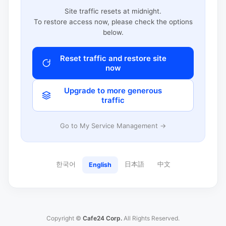
Site traffic resets at midnight.
To restore access now, please check the options
below.
Reset traffic and restore site
now
Upgrade to more generous
traffic
Go to My Service Management →
한국어
日本語
中文
English
Copyright ©
Cafe24 Corp.
All Rights Reserved.