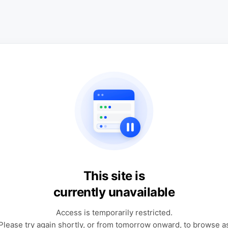
This site is
currently unavailable
Access is temporarily restricted.
Please try again shortly, or from tomorrow onward, to browse a