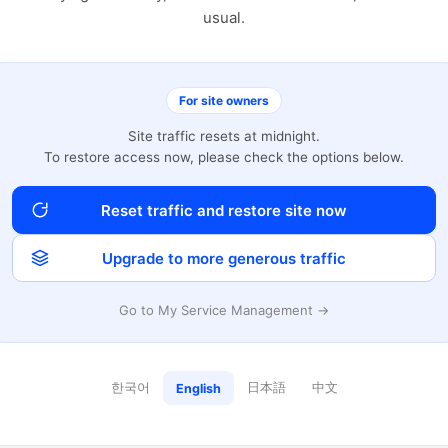
usual.
For site owners
Site traffic resets at midnight.
To restore access now, please check the options below.
Reset traffic and restore site now
Upgrade to more generous traffic
Go to My Service Management →
한국어
日本語
中文
English