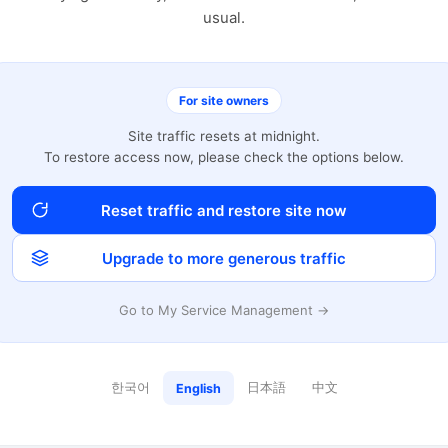
usual.
For site owners
Site traffic resets at midnight.
To restore access now, please check the options below.
Reset traffic and restore site now
Upgrade to more generous traffic
Go to My Service Management →
한국어
日本語
中文
English