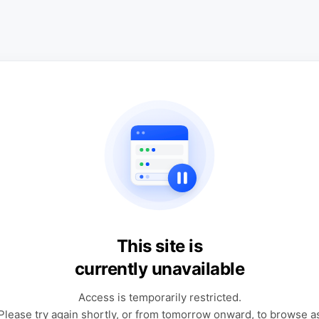
This site is
currently unavailable
Access is temporarily restricted.
Please try again shortly, or from tomorrow onward, to browse a