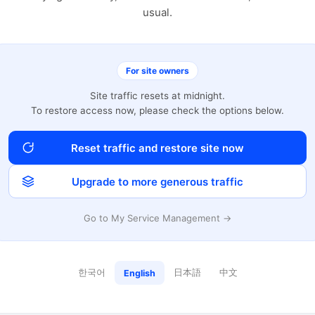
usual.
For site owners
Site traffic resets at midnight.
To restore access now, please check the options below.
Reset traffic and restore site now
Upgrade to more generous traffic
Go to My Service Management →
한국어
日本語
中文
English