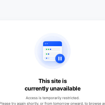
This site is
currently unavailable
Access is temporarily restricted.
Please try again shortly, or from tomorrow onward, to browse a