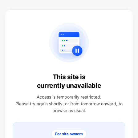
This site is
currently unavailable
Access is temporarily restricted.
Please try again shortly, or from tomorrow onward, to
browse as usual.
For site owners