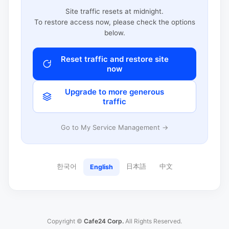
Site traffic resets at midnight.
To restore access now, please check the options
below.
Reset traffic and restore site
now
Upgrade to more generous
traffic
Go to My Service Management →
한국어
日本語
中文
English
Copyright ©
Cafe24 Corp.
All Rights Reserved.