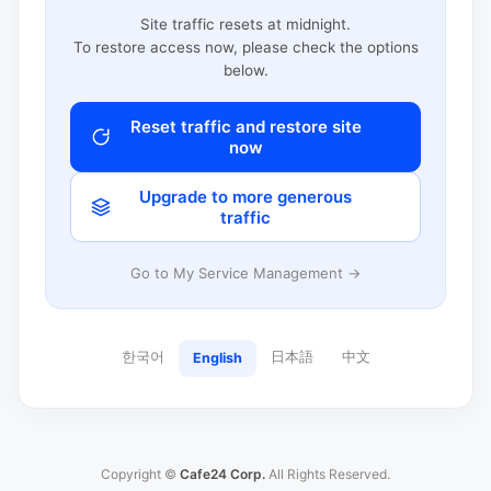
Site traffic resets at midnight.
To restore access now, please check the options
below.
Reset traffic and restore site
now
Upgrade to more generous
traffic
Go to My Service Management →
한국어
日本語
中文
English
Copyright ©
Cafe24 Corp.
All Rights Reserved.