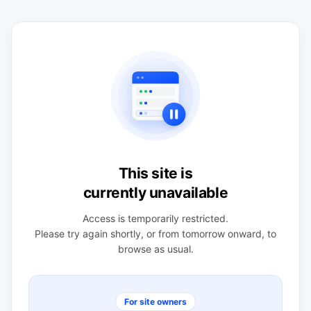
This site is
currently unavailable
Access is temporarily restricted.
Please try again shortly, or from tomorrow onward, to
browse as usual.
For site owners