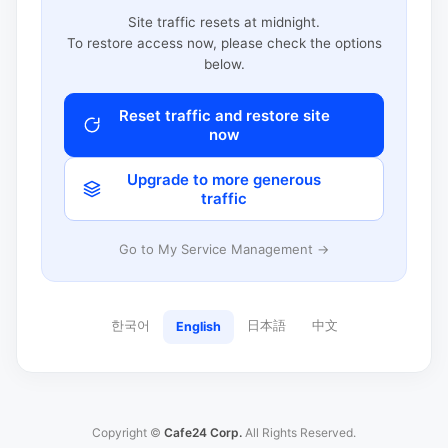
Site traffic resets at midnight.
To restore access now, please check the options
below.
Reset traffic and restore site
now
Upgrade to more generous
traffic
Go to My Service Management →
한국어
日本語
中文
English
Copyright ©
Cafe24 Corp.
All Rights Reserved.