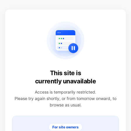
This site is
currently unavailable
Access is temporarily restricted.
Please try again shortly, or from tomorrow onward, to
browse as usual.
For site owners