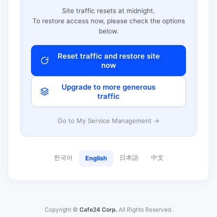
Site traffic resets at midnight.
To restore access now, please check the options
below.
Reset traffic and restore site
now
Upgrade to more generous
traffic
Go to My Service Management →
한국어
日本語
中文
English
Copyright ©
Cafe24 Corp.
All Rights Reserved.