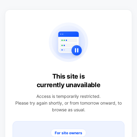
This site is
currently unavailable
Access is temporarily restricted.
Please try again shortly, or from tomorrow onward, to
browse as usual.
For site owners