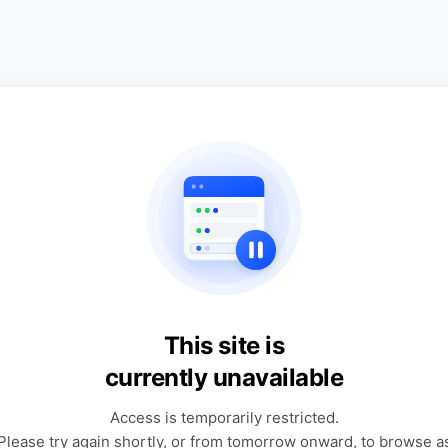
This site is
currently unavailable
Access is temporarily restricted.
Please try again shortly, or from tomorrow onward, to browse a