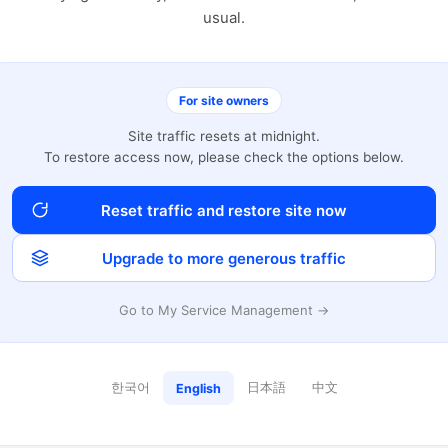
usual.
For site owners
Site traffic resets at midnight.
To restore access now, please check the options below.
Reset traffic and restore site now
Upgrade to more generous traffic
Go to My Service Management →
한국어
日本語
中文
English