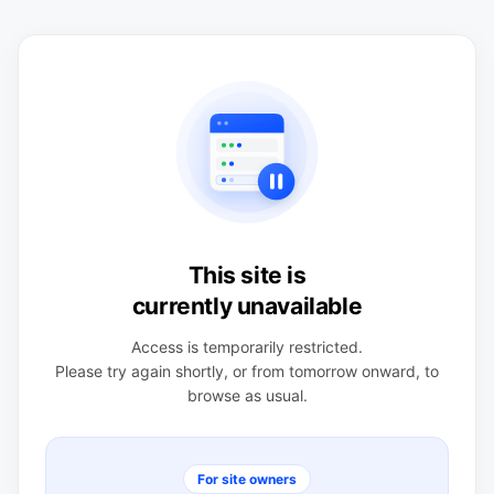
This site is
currently unavailable
Access is temporarily restricted.
Please try again shortly, or from tomorrow onward, to
browse as usual.
For site owners