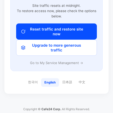
Site traffic resets at midnight.
To restore access now, please check the options
below.
Reset traffic and restore site
now
Upgrade to more generous
traffic
Go to My Service Management →
한국어
日本語
中文
English
Copyright ©
Cafe24 Corp.
All Rights Reserved.