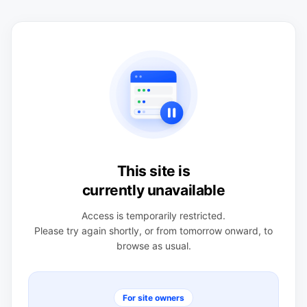
This site is
currently unavailable
Access is temporarily restricted.
Please try again shortly, or from tomorrow onward, to
browse as usual.
For site owners