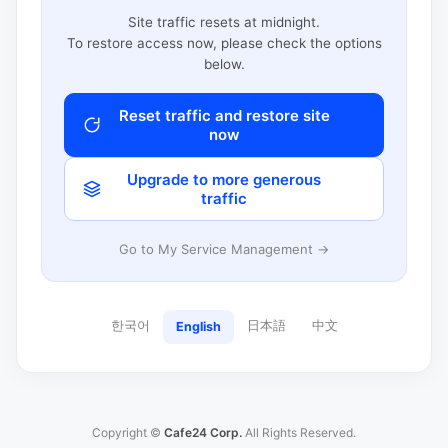
Site traffic resets at midnight.
To restore access now, please check the options
below.
Reset traffic and restore site
now
Upgrade to more generous
traffic
Go to My Service Management →
한국어
日本語
中文
English
Copyright ©
Cafe24 Corp.
All Rights Reserved.