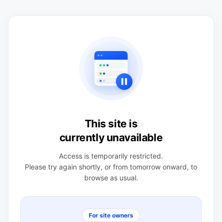
This site is
currently unavailable
Access is temporarily restricted.
Please try again shortly, or from tomorrow onward, to
browse as usual.
For site owners