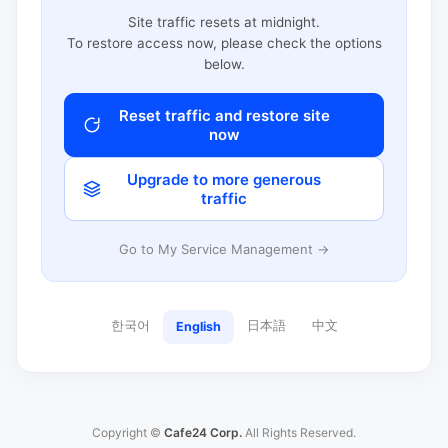
Site traffic resets at midnight.
To restore access now, please check the options
below.
Reset traffic and restore site
now
Upgrade to more generous
traffic
Go to My Service Management →
한국어
日本語
中文
English
Copyright ©
Cafe24 Corp.
All Rights Reserved.