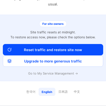
usual.
For site owners
Site traffic resets at midnight.
To restore access now, please check the options below.
Reset traffic and restore site now
Upgrade to more generous traffic
Go to My Service Management →
한국어
日本語
中文
English