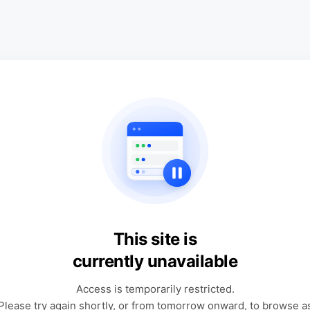
This site is
currently unavailable
Access is temporarily restricted.
Please try again shortly, or from tomorrow onward, to browse a