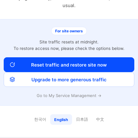
usual.
For site owners
Site traffic resets at midnight.
To restore access now, please check the options below.
Reset traffic and restore site now
Upgrade to more generous traffic
Go to My Service Management →
한국어
日本語
中文
English