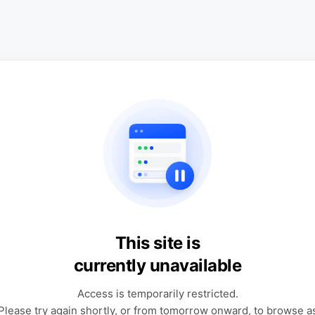
This site is
currently unavailable
Access is temporarily restricted.
Please try again shortly, or from tomorrow onward, to browse a