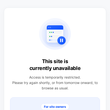
This site is
currently unavailable
Access is temporarily restricted.
Please try again shortly, or from tomorrow onward, to
browse as usual.
For site owners