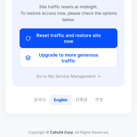
Site traffic resets at midnight.
To restore access now, please check the options
below.
Reset traffic and restore site
now
Upgrade to more generous
traffic
Go to My Service Management →
한국어
日本語
中文
English
Copyright ©
Cafe24 Corp.
All Rights Reserved.