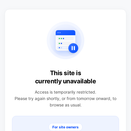
This site is
currently unavailable
Access is temporarily restricted.
Please try again shortly, or from tomorrow onward, to
browse as usual.
For site owners