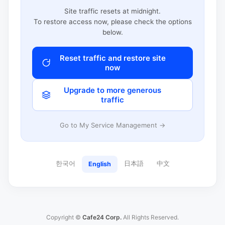
Site traffic resets at midnight.
To restore access now, please check the options
below.
Reset traffic and restore site
now
Upgrade to more generous
traffic
Go to My Service Management →
한국어
日本語
中文
English
Copyright ©
Cafe24 Corp.
All Rights Reserved.