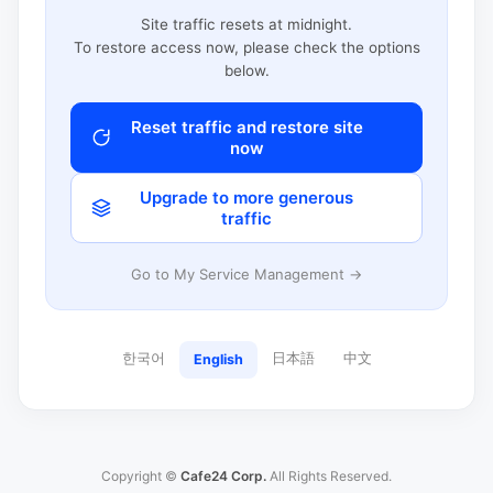
Site traffic resets at midnight.
To restore access now, please check the options
below.
Reset traffic and restore site
now
Upgrade to more generous
traffic
Go to My Service Management →
한국어
日本語
中文
English
Copyright ©
Cafe24 Corp.
All Rights Reserved.