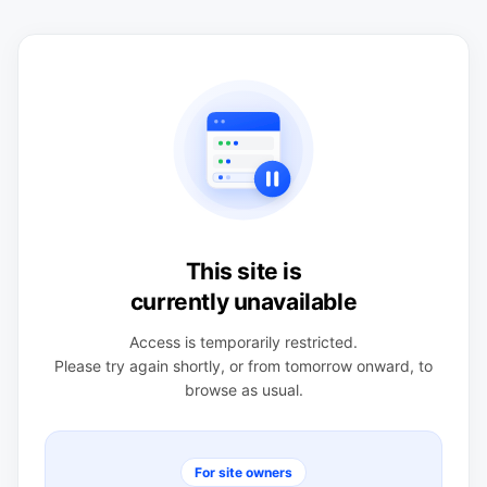
This site is
currently unavailable
Access is temporarily restricted.
Please try again shortly, or from tomorrow onward, to
browse as usual.
For site owners