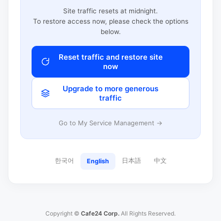
Site traffic resets at midnight.
To restore access now, please check the options
below.
Reset traffic and restore site
now
Upgrade to more generous
traffic
Go to My Service Management →
한국어
日本語
中文
English
Copyright ©
Cafe24 Corp.
All Rights Reserved.