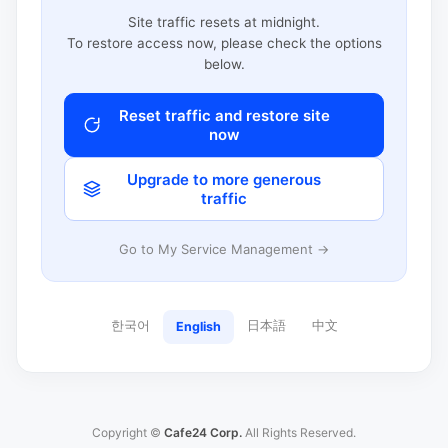
Site traffic resets at midnight.
To restore access now, please check the options
below.
Reset traffic and restore site
now
Upgrade to more generous
traffic
Go to My Service Management →
한국어
日本語
中文
English
Copyright ©
Cafe24 Corp.
All Rights Reserved.