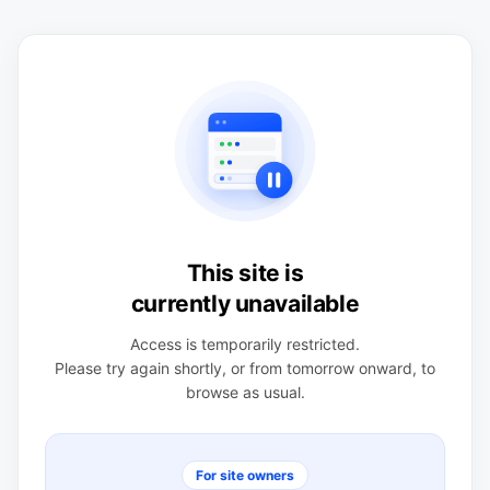
This site is
currently unavailable
Access is temporarily restricted.
Please try again shortly, or from tomorrow onward, to
browse as usual.
For site owners