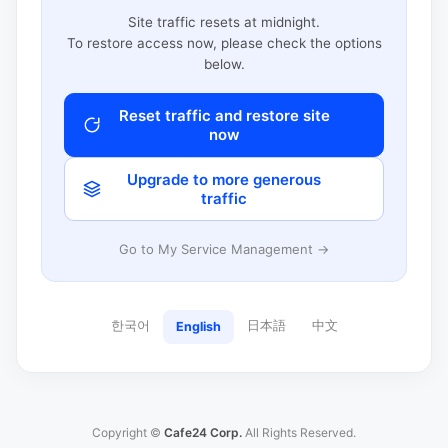
Site traffic resets at midnight.
To restore access now, please check the options
below.
Reset traffic and restore site
now
Upgrade to more generous
traffic
Go to My Service Management →
한국어
日本語
中文
English
Copyright ©
Cafe24 Corp.
All Rights Reserved.