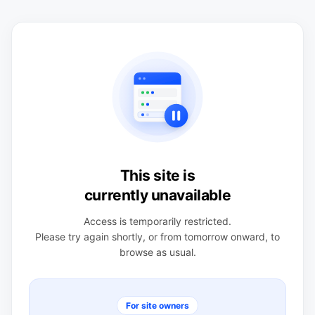
This site is
currently unavailable
Access is temporarily restricted.
Please try again shortly, or from tomorrow onward, to
browse as usual.
For site owners