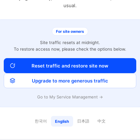
usual.
For site owners
Site traffic resets at midnight.
To restore access now, please check the options below.
Reset traffic and restore site now
Upgrade to more generous traffic
Go to My Service Management →
한국어
日本語
中文
English