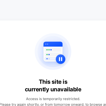
This site is
currently unavailable
Access is temporarily restricted.
Please try again shortly, or from tomorrow onward, to browse a