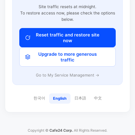
Site traffic resets at midnight.
To restore access now, please check the options
below.
Reset traffic and restore site
now
Upgrade to more generous
traffic
Go to My Service Management →
한국어
日本語
中文
English
Copyright ©
Cafe24 Corp.
All Rights Reserved.