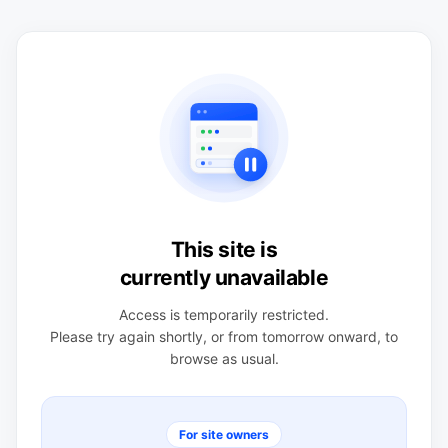
This site is
currently unavailable
Access is temporarily restricted.
Please try again shortly, or from tomorrow onward, to
browse as usual.
For site owners