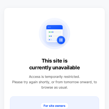
This site is
currently unavailable
Access is temporarily restricted.
Please try again shortly, or from tomorrow onward, to
browse as usual.
For site owners