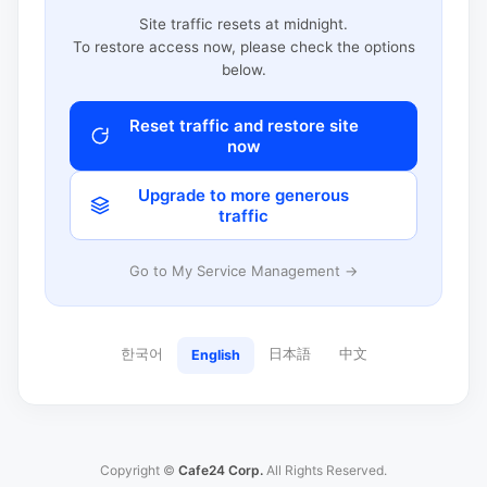
Site traffic resets at midnight.
To restore access now, please check the options
below.
Reset traffic and restore site
now
Upgrade to more generous
traffic
Go to My Service Management →
한국어
日本語
中文
English
Copyright ©
Cafe24 Corp.
All Rights Reserved.