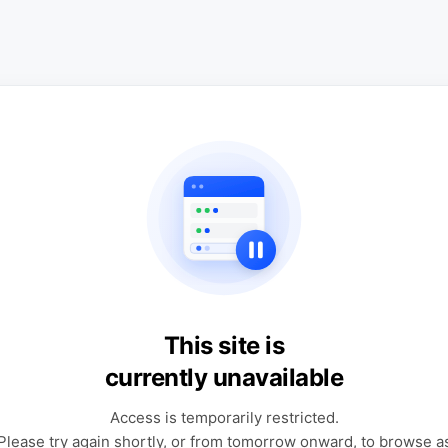
This site is
currently unavailable
Access is temporarily restricted.
Please try again shortly, or from tomorrow onward, to browse a