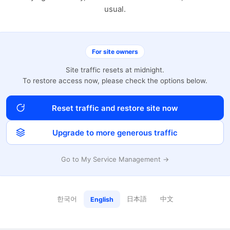
usual.
For site owners
Site traffic resets at midnight.
To restore access now, please check the options below.
Reset traffic and restore site now
Upgrade to more generous traffic
Go to My Service Management →
한국어
日本語
中文
English