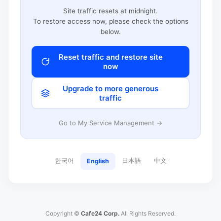
Site traffic resets at midnight.
To restore access now, please check the options
below.
Reset traffic and restore site
now
Upgrade to more generous
traffic
Go to My Service Management →
한국어
日本語
中文
English
Copyright ©
Cafe24 Corp.
All Rights Reserved.