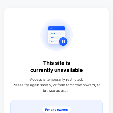
This site is
currently unavailable
Access is temporarily restricted.
Please try again shortly, or from tomorrow onward, to
browse as usual.
For site owners